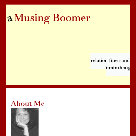
relationships
fine
rando
tuning
thought
About Me