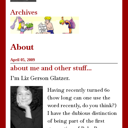
Archives
About
April 05, 2009
about me and other stuff...
I’m Liz Gerson Glatzer.
Having recently turned 60
(how long can one use the
word recently, do you think?)
I have the dubious distinction
of being part of the first