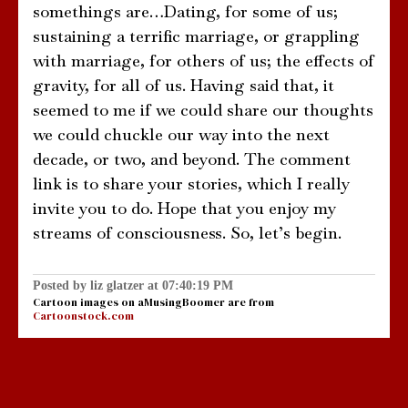
somethings are…Dating, for some of us;
sustaining a terrific marriage, or grappling
with marriage, for others of us; the effects of
gravity, for all of us. Having said that, it
seemed to me if we could share our thoughts
we could chuckle our way into the next
decade, or two, and beyond. The comment
link is to share your stories, which I really
invite you to do. Hope that you enjoy my
streams of consciousness. So, let’s begin.
Posted by liz glatzer at 07:40:19 PM
Cartoon images on aMusingBoomer are from
Cartoonstock.com