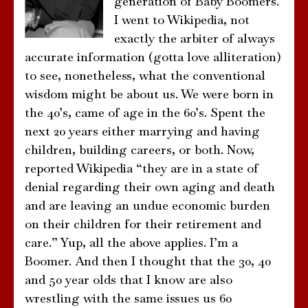
generation of Baby Boomers.
I went to Wikipedia, not
exactly the arbiter of always
accurate information (gotta love alliteration)
to see, nonetheless, what the conventional
wisdom might be about us. We were born in
the 40’s, came of age in the 60’s. Spent the
next 20 years either marrying and having
children, building careers, or both. Now,
reported Wikipedia “they are in a state of
denial regarding their own aging and death
and are leaving an undue economic burden
on their children for their retirement and
care.” Yup, all the above applies. I’m a
Boomer. And then I thought that the 30, 40
and 50 year olds that I know are also
wrestling with the same issues us 60