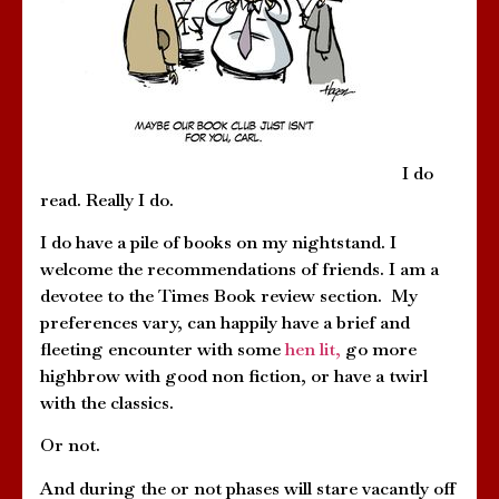
I do
read. Really I do.
I do have a pile of books on my nightstand. I
welcome the recommendations of friends. I am a
devotee to the Times Book review section. My
preferences vary, can happily have a brief and
fleeting encounter with some
hen lit,
go more
highbrow with good non fiction, or have a twirl
with the classics.
Or not.
And during the or not phases will stare vacantly off