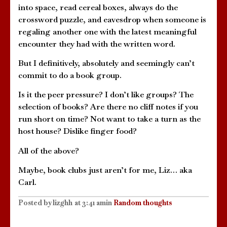
into space, read cereal boxes, always do the
crossword puzzle, and eavesdrop when someone is
regaling another one with the latest meaningful
encounter they had with the written word.
But I definitively, absolutely and seemingly can’t
commit to do a book group.
Is it the peer pressure? I don’t like groups? The
selection of books? Are there no cliff notes if you
run short on time? Not want to take a turn as the
host house? Dislike finger food?
All of the above?
Maybe, book clubs just aren’t for me, Liz… aka
Carl.
Posted by
lizghh
at
3:41 am
in
Random thoughts