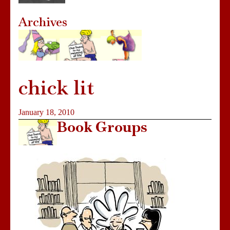
Archives
chick lit
January 18, 2010
Book Groups