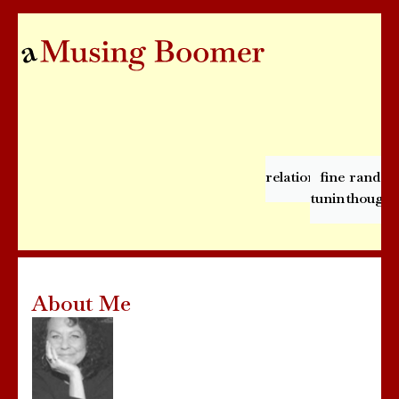
relationships
fine
rando
tuning
thought
About Me