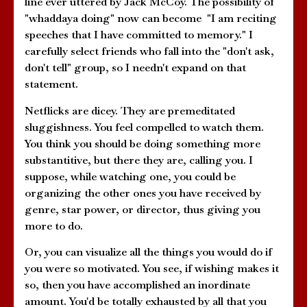
line ever uttered by Jack McCoy. The possibility of
"whaddaya doing" now can become "I am reciting
speeches that I have committed to memory." I
carefully select friends who fall into the "don't ask,
don't tell" group, so I needn't expand on that
statement.
Netflicks are dicey. They are premeditated
sluggishness. You feel compelled to watch them.
You think you should be doing something more
substantitive, but there they are, calling you. I
suppose, while watching one, you could be
organizing the other ones you have received by
genre, star power, or director, thus giving you
more to do.
Or, you can visualize all the things you would do if
you were so motivated. You see, if wishing makes it
so, then you have accomplished an inordinate
amount. You'd be totally exhausted by all that you