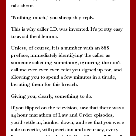
talk about.
"Nothing much," you sheepishly reply.
This is why caller I.D. was invented. It's pretty easy
to avoid the dilemma.
Unless, of course, it is a number with an 888
preface, immediately identifying the caller as
someone soliciting something, ignoring the don't
call me ever ever ever edict you signed up for, and
allowing you to spend a few minutes in a tirade,
berating them for this breach.
Giving you, clearly, something to do.
If you flipped on the television, saw that there was a
24 hour marathon of Law and Order episodes,
you'd settle in, hunker down, and see that you were
able to recite, with precision and accuracy, every