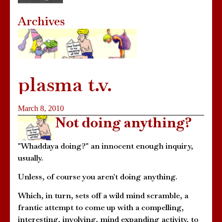
Archives
plasma t.v.
March 8, 2010
Not doing anything?
"Whaddaya doing?" an innocent enough inquiry,
usually.
Unless, of course you aren't doing anything.
Which, in turn, sets off a wild mind scramble, a
frantic attempt to come up with a compelling,
interesting, involving, mind expanding activity, to