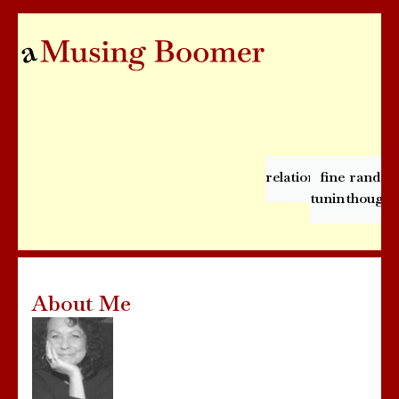
relationships
fine
rando
tuning
thought
About Me