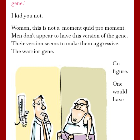
gene."
I kid you not.
Women, this is not a moment quid pro moment.
Men don't appear to have this version of the gene.
Their version seems to make them aggressive.
The warrior gene.
Go
figure.
One
would
have