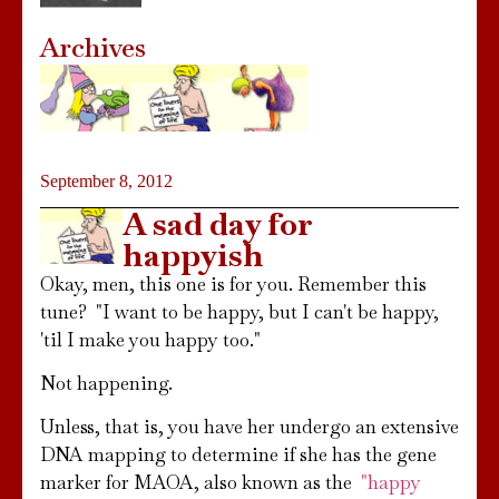
Archives
September 8, 2012
A sad day for
happyish
Okay, men, this one is for you. Remember this
tune? "I want to be happy, but I can't be happy,
'til I make you happy too."
Not happening.
Unless, that is, you have her undergo an extensive
DNA mapping to determine if she has the gene
marker for MAOA, also known as the
"happy