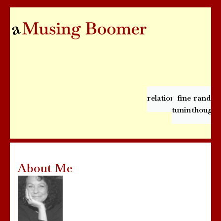
relationships
fine
rando
tuning
thought
About Me