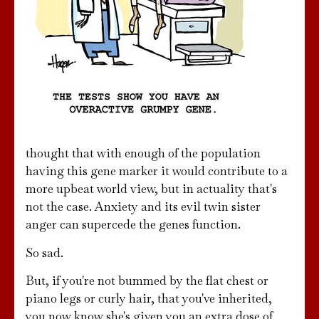
thought that with enough of the population
having this gene marker it would contribute to a
more upbeat world view, but in actuality that's
not the case. Anxiety and its evil twin sister
anger can supercede the genes function.
So sad.
But, if you're not bummed by the flat chest or
piano legs or curly hair, that you've inherited,
you now know she's given you an extra dose of