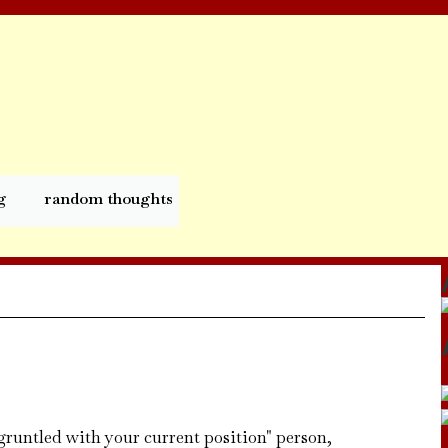
g
random thoughts
isgruntled with your current position" person,