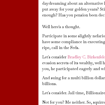
daydreaming about an alternative 
put away for your golden years? Stil
enough? Has you pension been de
Well here's a thought.
Participate in some slightly nefario
have some compliance in executing.
ripe, call in the Feds.
Let's consider
Bradley C. Birkenfel
evasion secrets of its wealthy, well
you, he participated eagerly and wil
And suing for a multi billion doll
billions.
Let's consider. Jail time, Billion
Not for you? Me neither. So, squirr