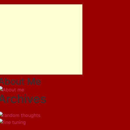
About Me
Archives