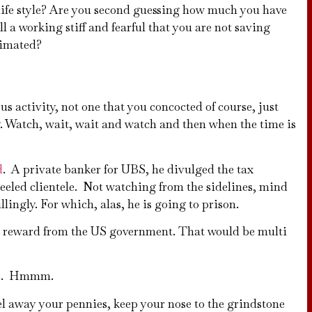
life style? Are you second guessing how much you have
l a working stiff and fearful that you are not saving
cimated?
us activity, not one that you concocted of course, just
 Watch, wait, wait and watch and then when the time is
d
. A private banker for UBS, he divulged the tax
 heeled clientele. Not watching from the sidelines, mind
lingly. For which, alas, he is going to prison.
ar reward from the US government. That would be multi
aire. Hmmm.
el away your pennies, keep your nose to the grindstone