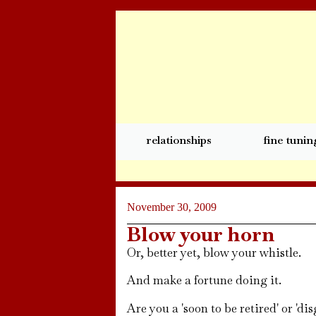
relationships
fine tunin
November 30, 2009
Blow your horn
Or, better yet, blow your whistle.
And make a fortune doing it.
Are you a 'soon to be retired' or 'd