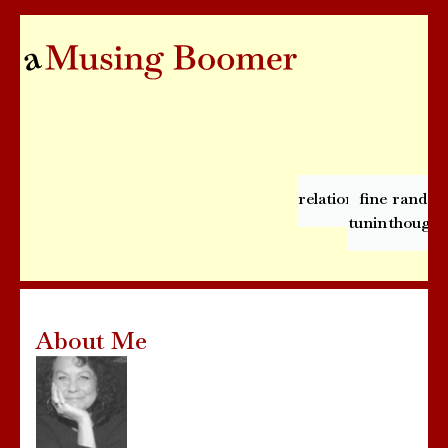
relationships
fine
rando
tuning
thought
About Me