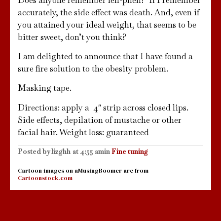
accurately, the side effect was death. And, even if
you attained your ideal weight, that seems to be
bitter sweet, don’t you think?
I am delighted to announce that I have found a
sure fire solution to the obesity problem.
Masking tape.
Directions: apply a 4″ strip across closed lips.
Side effects, depilation of mustache or other
facial hair. Weight loss: guaranteed
Posted by
lizghh
at
4:55 am
in
Fine tuning
Cartoon images on aMusingBoomer are from
Cartoonstock.com