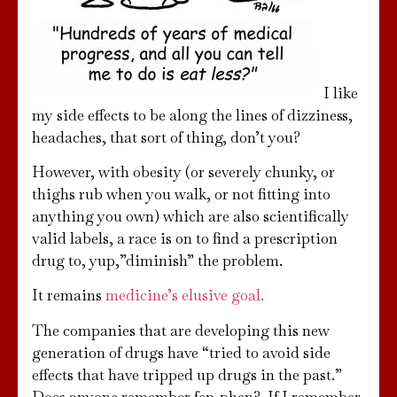
I like
my side effects to be along the lines of dizziness,
headaches, that sort of thing, don’t you?
However, with obesity (or severely chunky, or
thighs rub when you walk, or not fitting into
anything you own) which are also scientifically
valid labels, a race is on to find a prescription
drug to, yup,”diminish” the problem.
It remains
medicine’s elusive goal.
The companies that are developing this new
generation of drugs have “tried to avoid side
effects that have tripped up drugs in the past.”
Does anyone remember fen-phen? If I remember