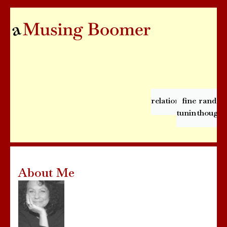
relationships
fine
rando
tuning
thought
About Me