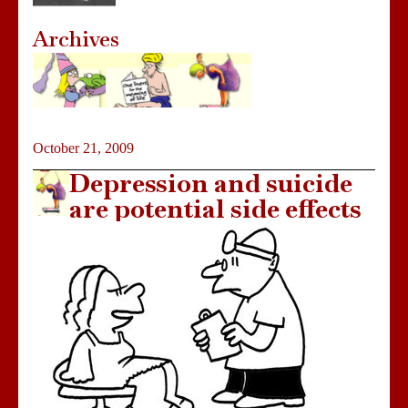
Archives
October 21, 2009
Depression and suicide
are potential side effects