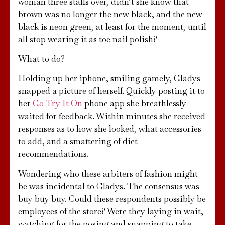
woman three stalls over, didn’t she know that
brown was no longer the new black, and the new
black is neon green, at least for the moment, until
all stop wearing it as toe nail polish?
What to do?
Holding up her iphone, smiling gamely, Gladys
snapped a picture of herself. Quickly posting it to
her
Go Try It On
phone app she breathlessly
waited for feedback. Within minutes she received
responses as to how she looked, what accessories
to add, and a smattering of diet
recommendations.
Wondering who these arbiters of fashion might
be was incidental to Gladys. The consensus was
buy buy buy. Could these respondents possibly be
employees of the store? Were they laying in wait,
watching for the posing and snapping to take