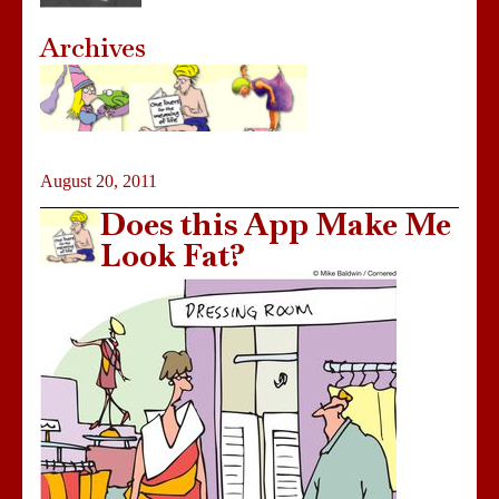
Archives
August 20, 2011
Does this App Make Me
Look Fat?