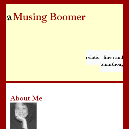
relationships
fine
rando
tuning
thought
About Me