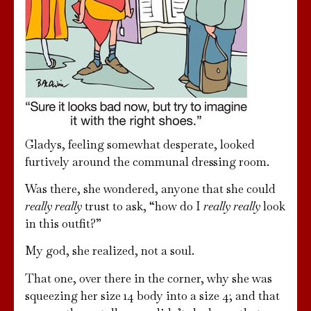
Gladys, feeling somewhat desperate, looked
furtively around the communal dressing room.
Was there, she wondered, anyone that she could
really really
trust to ask, “how do I
really really
look
in this outfit?”
My god, she realized, not a soul.
That one, over there in the corner, why she was
squeezing her size 14 body into a size 4; and that