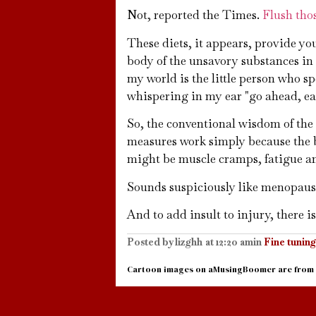
Not, reported the Times.
Flush thos
These diets, it appears, provide yo
body of the unsavory substances in 
my world is the little person who 
whispering in my ear "go ahead, eat 
So, the conventional wisdom of the 
measures work simply because the bo
might be muscle cramps, fatigue and
Sounds suspiciously like menopaus
And to add insult to injury, there is 
Posted by
lizghh
at
12:20 am
in
Fine tuning
Cartoon images on aMusingBoomer are from