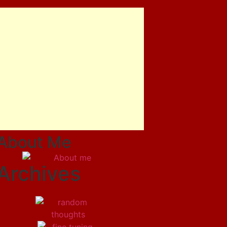
About Me
Archives