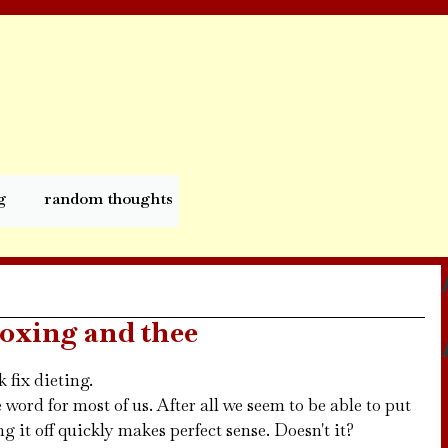
g
random thoughts
toxing and thee
 fix dieting.
e word for most of us. After all we seem to be able to put
ng it off quickly makes perfect sense. Doesn't it?