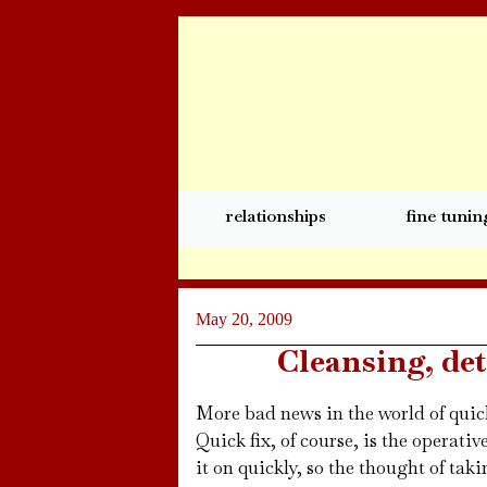
relationships
fine tunin
May 20, 2009
Cleansing, de
More bad news in the world of quick
Quick fix, of course, is the operativ
it on quickly, so the thought of taki