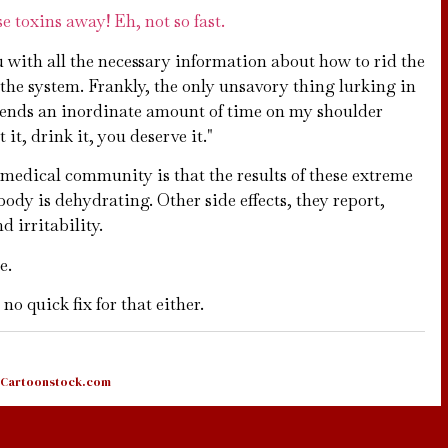
e toxins away! Eh, not so fast.
u with all the necessary information about how to rid the
the system. Frankly, the only unsavory thing lurking in
spends an inordinate amount of time on my shoulder
it, drink it, you deserve it."
medical community is that the results of these extreme
dy is dehydrating. Other side effects, they report,
 irritability.
e.
no quick fix for that either.
Cartoonstock.com