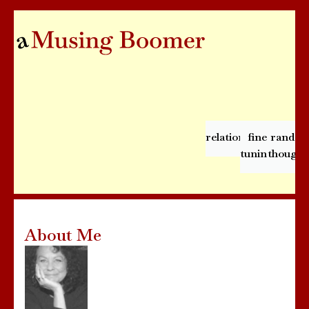
relationships
fine
rando
tuning
thought
About Me