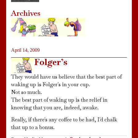
Archives
April 14, 2009
Folger’s
They would have us believe that the best part of
waking up is Folger's in your cup.
Not so much.
The best part of waking up is the relief in
knowing that you are, indeed, awake.
Really, if there's any coffee to be had, I'd chalk
that up to a bonus.