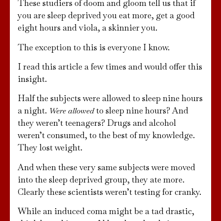
These studiers of doom and gloom tell us that if
you are sleep deprived you eat more, get a good
eight hours and viola, a skinnier you.
The exception to this is everyone I know.
I read this article a few times and would offer this
insight.
Half the subjects were allowed to sleep nine hours
a night.
to sleep nine hours? And
Were allowed
they weren’t teenagers? Drugs and alcohol
weren’t consumed, to the best of my knowledge.
They lost weight.
And when these very same subjects were moved
into the sleep deprived group, they ate more.
Clearly these scientists weren’t testing for cranky.
While an induced coma might be a tad drastic,