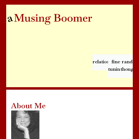
relationships
fine
rando
tuning
thought
About Me