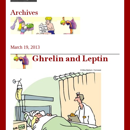
Archives
March 19, 2013
Ghrelin and Leptin