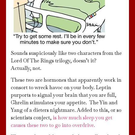
Sounds suspiciously like two characters from the
Lord Of The Rings trilogy, doesn’t it?
Actually, not.
These two are hormones that apparently work in
consort to wreck havoc on your body. Leptin
purports to signal your brain that you are full,
Ghrelin stimulates your appetite. The Yin and
Yang of a dieters nightmare. Added to this, or so
scientists conject,
is how much sleep you get
causes these two to go into overdrive.