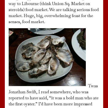
way to Libourne (think Union Sq. Market on
steroids) food market. We are talking serious food
market. Huge, big, overwhelming feast for the
senses, food market.
Twas
Jonathan Swift, I read somewhere, who was
reported to have said, “it was a bold man who ate
the first oyster.” I’d have been more impressed