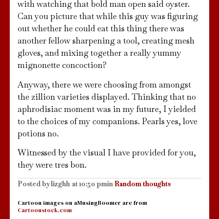
with watching that bold man open said oyster.
Can you picture that while this guy was figuring
out whether he could eat this thing there was
another fellow sharpening a tool, creating mesh
gloves, and mixing together a really yummy
mignonette concoction?
Anyway, there we were choosing from amongst
the zillion varieties displayed. Thinking that no
aphrodisiac moment was in my future, I yielded
to the choices of my companions. Pearls yes, love
potions no.
Witnessed by the visual I have provided for you,
they were tres bon.
Posted by
lizghh
at
10:50 pm
in
Random thoughts
Cartoon images on aMusingBoomer are from
Cartoonstock.com