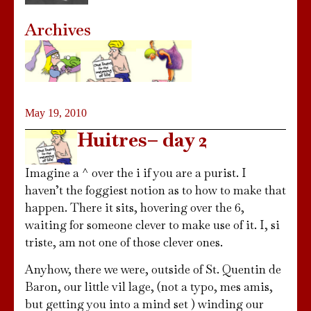
Archives
May 19, 2010
Huitres– day 2
Imagine a ^ over the i if you are a purist. I
haven’t the foggiest notion as to how to make that
happen. There it sits, hovering over the 6,
waiting for someone clever to make use of it. I, si
triste, am not one of those clever ones.
Anyhow, there we were, outside of St. Quentin de
Baron, our little vil lage, (not a typo, mes amis,
but getting you into a mind set ) winding our