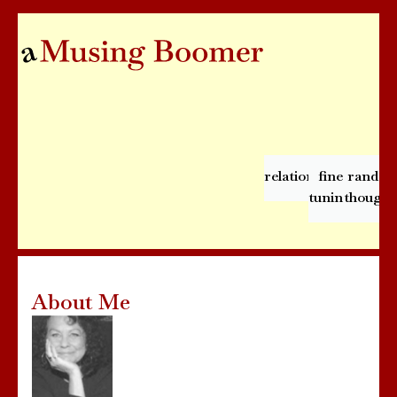
relationships
fine
rando
tuning
thought
About Me