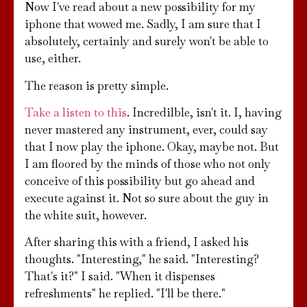
Now I've read about a new possibility for my
iphone that wowed me. Sadly, I am sure that I
absolutely, certainly and surely won't be able to
use, either.
The reason is pretty simple.
Take a listen to this
. Incredilble, isn't it. I, having
never mastered any instrument, ever, could say
that I now play the iphone. Okay, maybe not. But
I am floored by the minds of those who not only
conceive of this possibility but go ahead and
execute against it. Not so sure about the guy in
the white suit, however.
After sharing this with a friend, I asked his
thoughts. "Interesting," he said. "Interesting?
That's it?" I said. "When it dispenses
refreshments" he replied. "I'll be there."