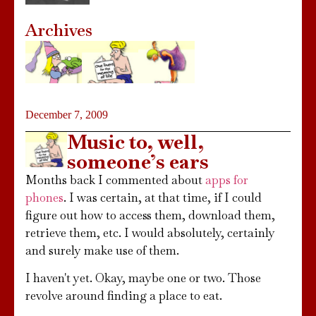
Archives
December 7, 2009
Music to, well,
someone’s ears
Months back I commented about
apps for
phones
. I was certain, at that time, if I could
figure out how to access them, download them,
retrieve them, etc. I would absolutely, certainly
and surely make use of them.
I haven't yet. Okay, maybe one or two. Those
revolve around finding a place to eat.