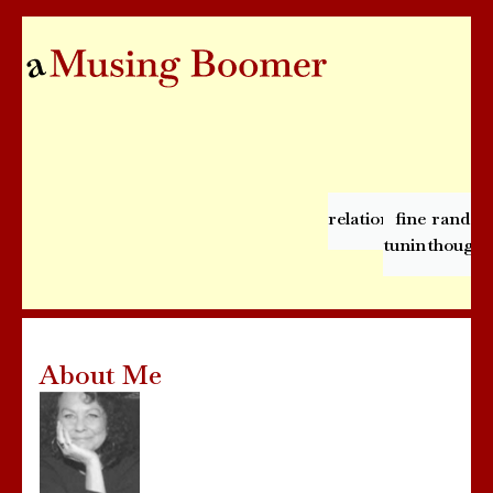
relationships
fine
rando
tuning
thought
About Me