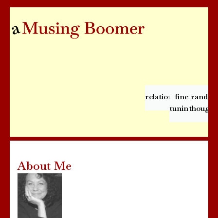
relationships
fine
rando
tuning
thought
About Me