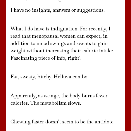
I have no insights, answers or suggestions.
What I do have is indignation. For recently, I
read that menopausal women can expect, in
addition to mood swings and sweats to gain
weight without increasing their caloric intake.
Fascinating piece of info, right?
Fat, sweaty, bitchy. Helluva combo.
Apparently, as we age, the body burns fewer
calories. The metabolism slows.
Chewing faster doesn’t seem to be the antidote.