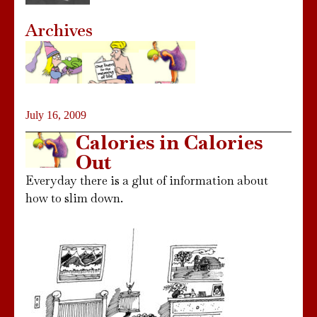
Archives
July 16, 2009
Calories in Calories
Out
Everyday there is a glut of information about
how to slim down.