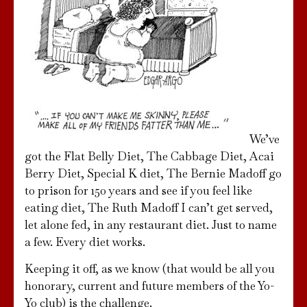
We’ve
got the Flat Belly Diet, The Cabbage Diet, Acai
Berry Diet, Special K diet, The Bernie Madoff go
to prison for 150 years and see if you feel like
eating diet, The Ruth Madoff I can’t get served,
let alone fed, in any restaurant diet. Just to name
a few. Every diet works.
Keeping it off, as we know (that would be all you
honorary, current and future members of the Yo-
Yo club) is the challenge.