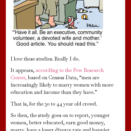
I love these studies. Really I do.
It appears,
according to the Pew Research
Center,
based on Census Data, “men are
increasingly likely to marry women with more
education and income than they have.”
That is, for the 30 to 44 year old crowd.
So then, the study goes on to report, younger
women, better educated, earn good money,
marry, have a lower divorce rate and happier