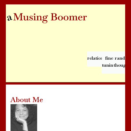
relationships
fine
rando
tuning
thought
About Me