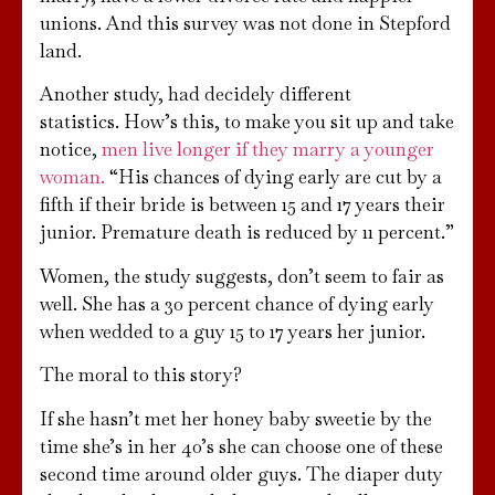
unions. And this survey was not done in Stepford
land.
Another study, had decidely different
statistics. How’s this, to make you sit up and take
notice,
men live longer if they marry a younger
woman.
“His chances of dying early are cut by a
fifth if their bride is between 15 and 17 years their
junior. Premature death is reduced by 11 percent.”
Women, the study suggests, don’t seem to fair as
well. She has a 30 percent chance of dying early
when wedded to a guy 15 to 17 years her junior.
The moral to this story?
If she hasn’t met her honey baby sweetie by the
time she’s in her 40’s she can choose one of these
second time around older guys. The diaper duty