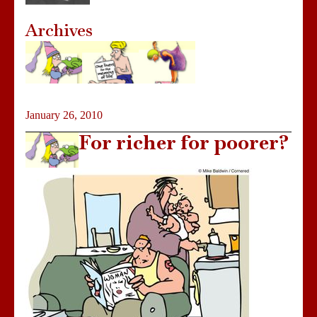
Archives
January 26, 2010
For richer for poorer?