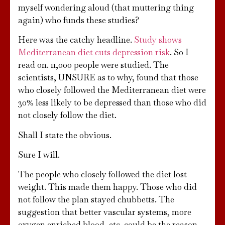
myself wondering aloud (that muttering thing
again) who funds these studies?
Here was the catchy headline.
Study shows
Mediterranean diet cuts depression risk
. So I
read on. 11,000 people were studied. The
scientists, UNSURE as to why, found that those
who closely followed the Mediterranean diet were
30% less likely to be depressed than those who did
not closely follow the diet.
Shall I state the obvious.
Sure I will.
The people who closely followed the diet lost
weight. This made them happy. Those who did
not follow the plan stayed chubbetts. The
suggestion that better vascular systems, more
oxygen enriched blood, etc. could be the reason