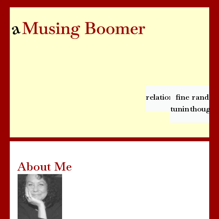
relationships
fine
rando
tuning
thought
About Me