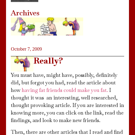
Archives
October 7, 2009
Really?
You must have, might have, possibly, definitely
did, but forgot you had, read the article about
how
having fat friends could make you fat.
I
thought it was an interesting, well researched,
thought provoking article. If you are interested in
knowing more, you can click on the link, read the
findings, and look to make new friends.
Then, there are other articles that I read and find