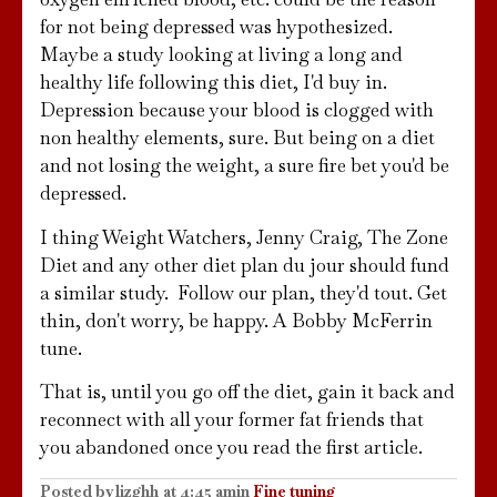
for not being depressed was hypothesized.
Maybe a study looking at living a long and
healthy life following this diet, I'd buy in.
Depression because your blood is clogged with
non healthy elements, sure. But being on a diet
and not losing the weight, a sure fire bet you'd be
depressed.
I thing Weight Watchers, Jenny Craig, The Zone
Diet and any other diet plan du jour should fund
a similar study. Follow our plan, they'd tout. Get
thin, don't worry, be happy. A Bobby McFerrin
tune.
That is, until you go off the diet, gain it back and
reconnect with all your former fat friends that
you abandoned once you read the first article.
Posted by
lizghh
at
4:45 am
in
Fine tuning