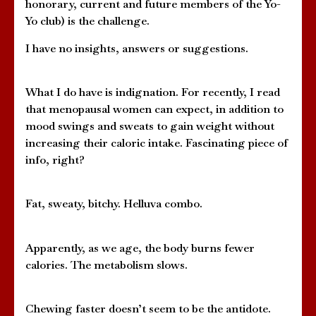
honorary, current and future members of the Yo-
Yo club) is the challenge.
I have no insights, answers or suggestions.
What I do have is indignation. For recently, I read
that menopausal women can expect, in addition to
mood swings and sweats to gain weight without
increasing their caloric intake. Fascinating piece of
info, right?
Fat, sweaty, bitchy. Helluva combo.
Apparently, as we age, the body burns fewer
calories. The metabolism slows.
Chewing faster doesn’t seem to be the antidote.