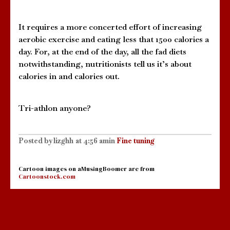
It requires a more concerted effort of increasing
aerobic exercise and eating less that 1500 calories a
day. For, at the end of the day, all the fad diets
notwithstanding, nutritionists tell us it’s about
calories in and calories out.
Tri-athlon anyone?
Posted by
lizghh
at
4:56 am
in
Fine tuning
Cartoon images on aMusingBoomer are from
Cartoonstock.com