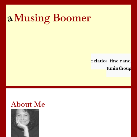
relationships
fine
rando
tuning
thought
About Me