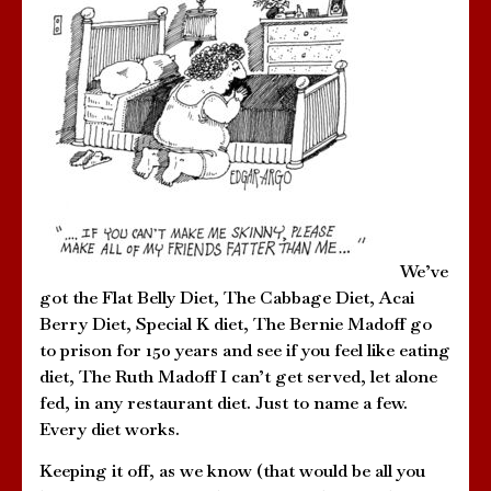
We’ve
got the Flat Belly Diet, The Cabbage Diet, Acai
Berry Diet, Special K diet, The Bernie Madoff go
to prison for 150 years and see if you feel like eating
diet, The Ruth Madoff I can’t get served, let alone
fed, in any restaurant diet. Just to name a few.
Every diet works.
Keeping it off, as we know (that would be all you