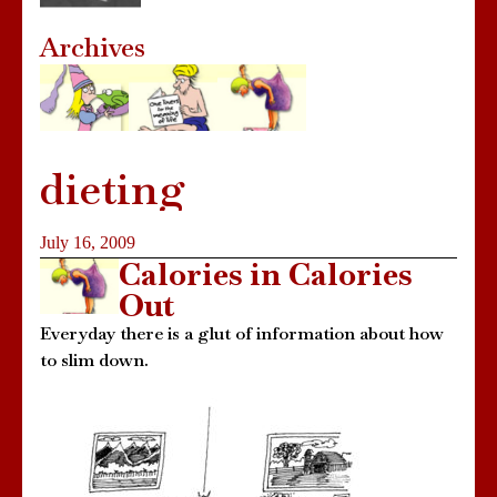
Archives
dieting
July 16, 2009
Calories in Calories
Out
Everyday there is a glut of information about how
to slim down.