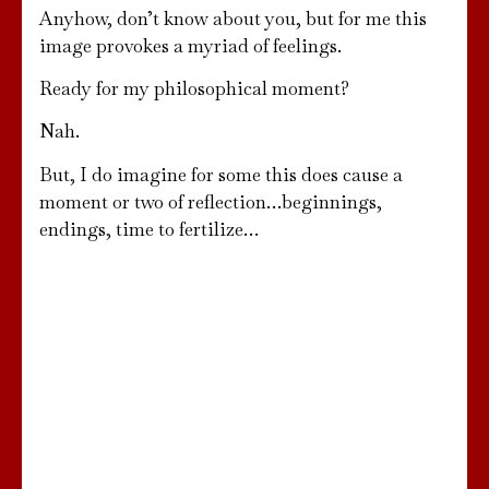
Anyhow, don’t know about you, but for me this
image provokes a myriad of feelings.
Ready for my philosophical moment?
Nah.
But, I do imagine for some this does cause a
moment or two of reflection…beginnings,
endings, time to fertilize…