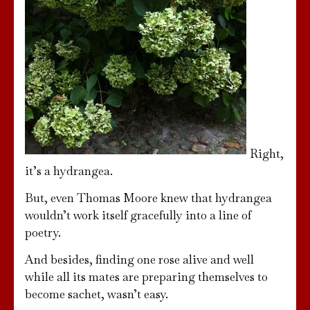
Right,
it’s a hydrangea.
But, even Thomas Moore knew that hydrangea
wouldn’t work itself gracefully into a line of
poetry.
And besides, finding one rose alive and well
while all its mates are preparing themselves to
become sachet, wasn’t easy.