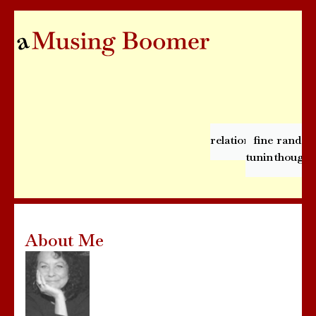
relationships
fine
rando
tuning
thought
About Me