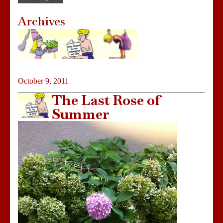
Archives
October 9, 2011
The Last Rose of
Summer