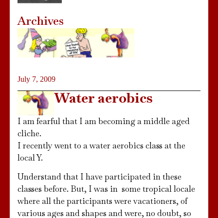
Archives
July 7, 2009
Water aerobics
I am fearful that I am becoming a middle aged
cliche.
I recently went to a water aerobics class at the
local Y.
Understand that I have participated in these
classes before. But, I was in some tropical locale
where all the participants were vacationers, of
various ages and shapes and were, no doubt, so