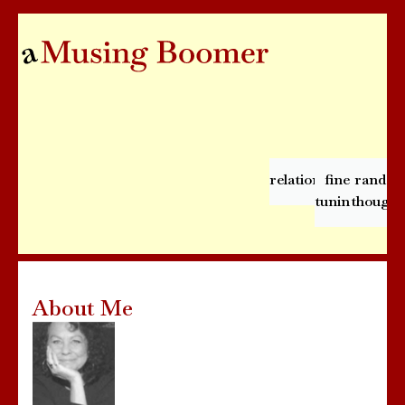
relationships
fine
rando
tuning
thought
About Me