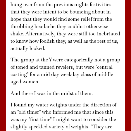
hung over from the previous nights festivities
that they were intent to be bouncing about in
hope that they would find some relief from the
throbbing headache they couldn't otherwise
shake. Alternatively, they were still too inebriated
to know how foolish they, as well as the rest of us,
actually looked.
The group at the Y were categorically not a group
of toned and tanned revelers, but were "central
casting" for a mid day weekday class of middle
aged women.
And there I was in the midst of them.
I found my water weights under the direction of
an "old timer" who informed me that since this
was my "first time" I might want to consider the
slightly speckled variety of weights. "They are