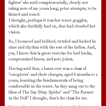
lighter" she said conspiratorially, clearly not
takng note of my years long, prior attempts, to be
firmed and toned.
I thought, perhaps it was her water goggles,
which she dutifully had on, that had clouded her
vision.
So, I bounced and bobbed, twirled and kicked in
time and rhythm with the rest of the ladies. And,
yes, I know this is great exercise for bad backs,
compromised knees, and sore joints.
Having said that, 2 lanes over was a class of
"caregivers" and their charges, aged 6 months to 2
years, learning the fundamentals of being
comfortable in the water. As they sang out to the
likes of The Itsy Bitsy Spider" and "The Farmer
in the Dell" I thought, that's the class for me.