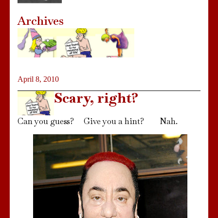
Archives
April 8, 2010
Scary, right?
Can you guess? Give you a hint? Nah.