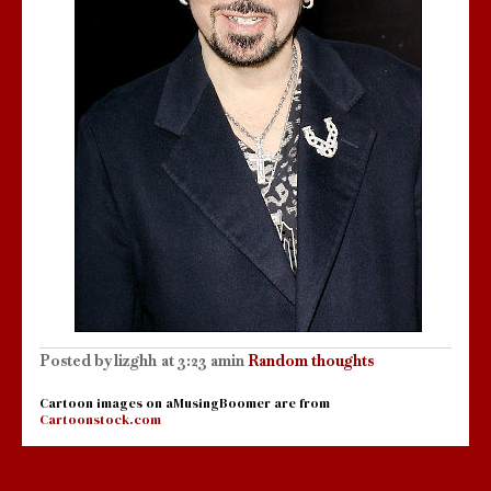
Posted by
lizghh
at
3:23 am
in
Random thoughts
Cartoon images on aMusingBoomer are from
Cartoonstock.com