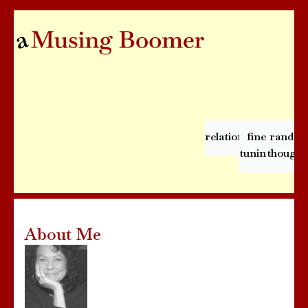
relationships
fine
rando
tuning
thought
About Me